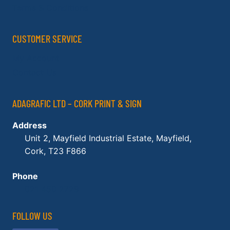
Terms & Conditions
CUSTOMER SERVICE
My Account
Contact Us
ADAGRAFIC LTD – CORK PRINT & SIGN
Address
Unit 2, Mayfield Industrial Estate, Mayfield,
Cork, T23 F866
Phone
021 450 2729
FOLLOW US