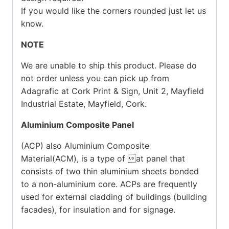
If you would like the corners rounded just let us
know.
NOTE
We are unable to ship this product. Please do
not order unless you can pick up from
Adagrafic at Cork Print & Sign, Unit 2, Mayfield
Industrial Estate, Mayfield, Cork.
Aluminium Composite Panel
(ACP) also Aluminium Composite
Material(ACM), is a type of at panel that
consists of two thin aluminium sheets bonded
to a non-aluminium core. ACPs are frequently
used for external cladding of buildings (building
facades), for insulation and for signage.