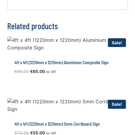
Related products
Sale!
4ft x 4ft (1220mm x 1220mm) Aluminium Composite Sign
Original
Current
€
95.00
€
65.00
ex VAT
price
price
was:
is:
€95.00.
€65.00.
Sale!
4ft x 4ft (1220mm x 1220mm) 5mm Corriboard Sign
Original
Current
€
70.00
€
55.00
ex VAT