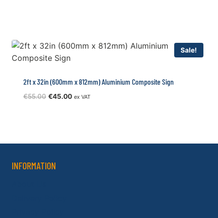
price
price
was:
is:
€70.00.
€55.00.
Sale!
2ft x 32in (600mm x 812mm) Aluminium Composite Sign
Original
Current
€
55.00
€
45.00
ex VAT
price
price
was:
is:
€55.00.
€45.00.
INFORMATION
About Us
Delivery Policy
Privacy Policy