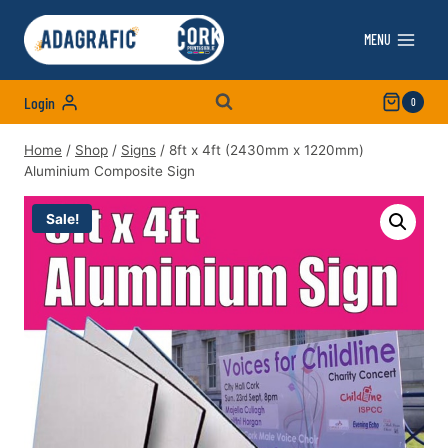
Skip
to
MENU
content
Login
0
Home
/
Shop
/
Signs
/
8ft x 4ft (2430mm x 1220mm)
Aluminium Composite Sign
Sale!