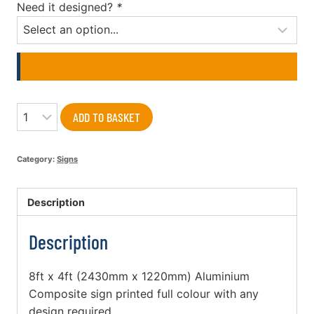
Need it designed?
*
Quantity
ADD TO BASKET
Category:
Signs
Description
Description
8ft x 4ft (2430mm x 1220mm) Aluminium
Composite sign printed full colour with any
design required.