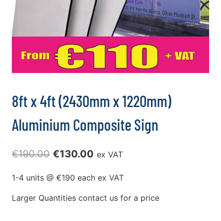
8ft x 4ft (2430mm x 1220mm)
Aluminium Composite Sign
Original
Current
€
190.00
€
130.00
ex VAT
price
price
1-4 units @ €190 each ex VAT
was:
is:
Larger Quantities contact us for a price
€190.00.
€130.00.