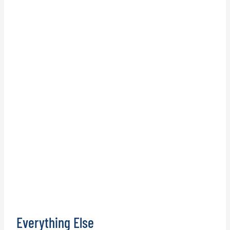
Everything Else