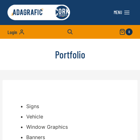
Skip
to
MENU
content
Login
0
Portfolio
Signs
Vehicle
Window Graphics
Banners