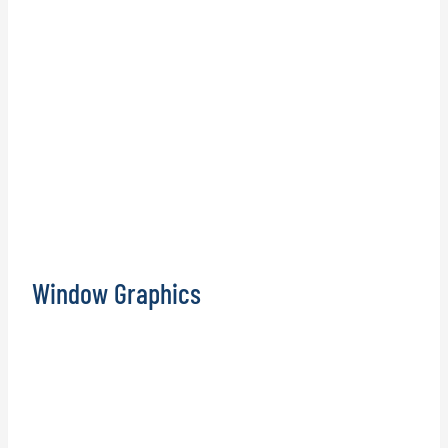
Window Graphics