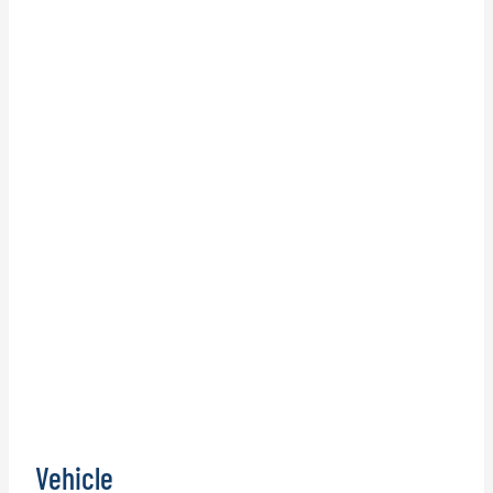
Vehicle