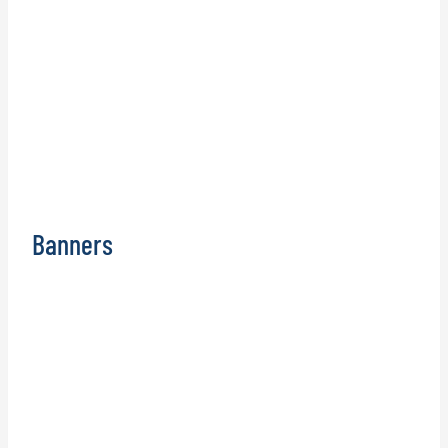
Banners