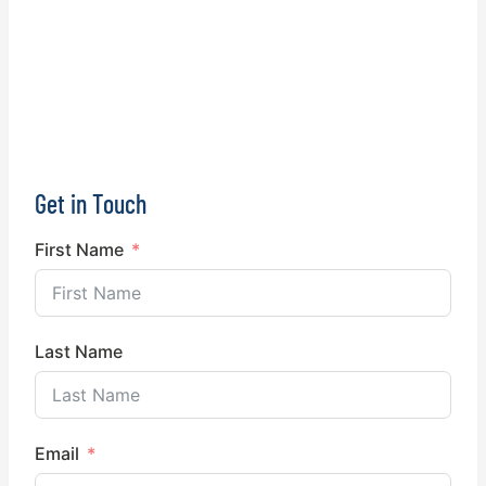
Get in Touch
First Name
Last Name
Email