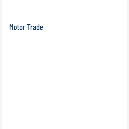
Motor Trade