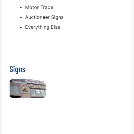
Motor Trade
Auctioneer Signs
Everything Else
Signs