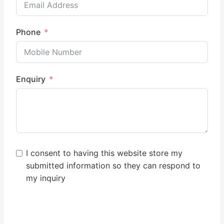
Phone
Enquiry
I consent to having this website store my
submitted information so they can respond to
my inquiry