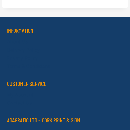
INFORMATION
About Us
Delivery Policy
Privacy Policy
Terms & Conditions
CUSTOMER SERVICE
My Account
Contact Us
ADAGRAFIC LTD – CORK PRINT & SIGN