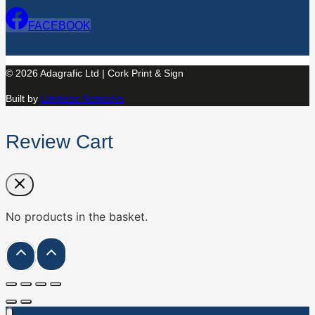
FACEBOOK
© 2026 Adagrafic Ltd | Cork Print & Sign
Built by
Limitless Networks
Review Cart
No products in the basket.