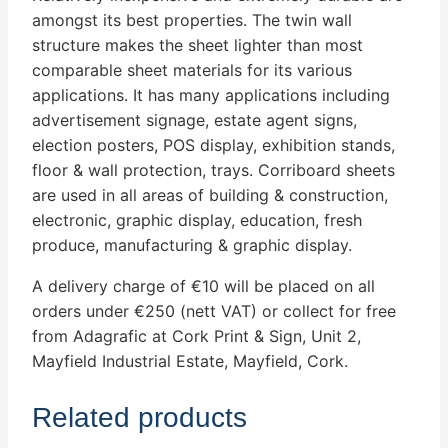
amongst its best properties. The twin wall
structure makes the sheet lighter than most
comparable sheet materials for its various
applications. It has many applications including
advertisement signage, estate agent signs,
election posters, POS display, exhibition stands,
floor & wall protection, trays. Corriboard sheets
are used in all areas of building & construction,
electronic, graphic display, education, fresh
produce, manufacturing & graphic display.
A delivery charge of €10 will be placed on all
orders under €250 (nett VAT) or collect for free
from Adagrafic at Cork Print & Sign, Unit 2,
Mayfield Industrial Estate, Mayfield, Cork.
Related products