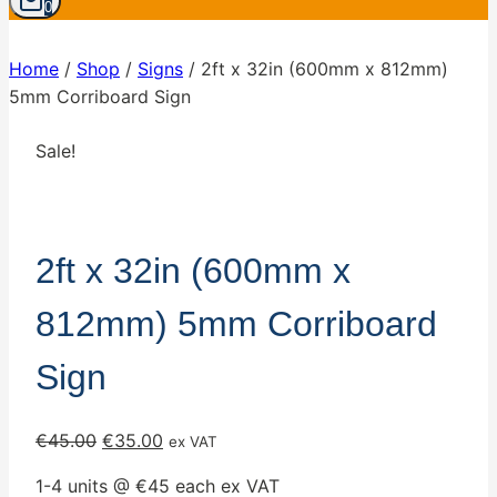
0
Home
/
Shop
/
Signs
/
2ft x 32in (600mm x 812mm)
5mm Corriboard Sign
Sale!
2ft x 32in (600mm x
812mm) 5mm Corriboard
Sign
Original
Current
€
45.00
€
35.00
ex VAT
price
price
1-4 units @ €45 each ex VAT
was:
is: