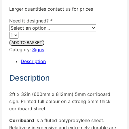
€45.00.
€35.00.
Larger quantities contact us for prices
Need it designed?
*
Quantity
ADD TO BASKET
Category:
Signs
Description
Description
2ft x 32in (600mm x 812mm) 5mm corriboard
sign. Printed full colour on a strong 5mm thick
corriboard sheet.
Corriboard
is a fluted polypropylene sheet.
Relatively inexpensive and extremely durable are