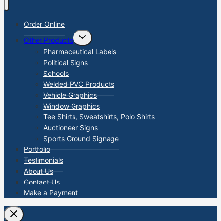
Order Online
TOGGLE
Other Products
CHILD
MENU
Pharmaceutical Labels
Political Signs
Schools
Welded PVC Products
Vehicle Graphics
Window Graphics
Tee Shirts, Sweatshirts, Polo Shirts
Auctioneer Signs
Sports Ground Signage
Portfolio
Testimonials
About Us
Contact Us
Make a Payment