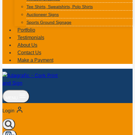
Tee Shirts, Sweatshirts, Polo Shirts
Auctioneer Signs
Sports Ground Signage
Portfolio
Testimonials
About Us
Contact Us
Make a Payment
MENU
Login