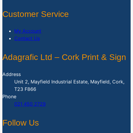
Customer Service
My Account
Contact Us
Adagrafic Ltd – Cork Print & Sign
Address
Unit 2, Mayfield Industrial Estate, Mayfield, Cork,
T23 F866
Phone
021 450 2729
Follow Us