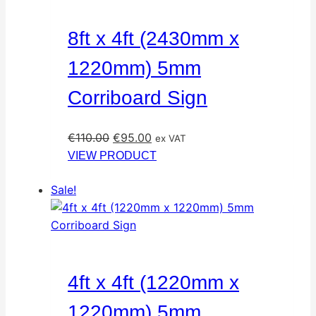
8ft x 4ft (2430mm x
1220mm) 5mm
Corriboard Sign
Original
Current
€
110.00
€
95.00
ex VAT
price
price
VIEW PRODUCT
was:
is:
Sale!
€110.00.
€95.00.
4ft x 4ft (1220mm x
1220mm) 5mm