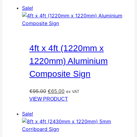
Sale!
4ft x 4ft (1220mm x
1220mm) Aluminium
Composite Sign
Original
Current
€
95.00
€
65.00
ex VAT
price
price
VIEW PRODUCT
was:
is:
Sale!
€95.00.
€65.00.