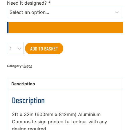
Need it designed?
*
Quantity
ADD TO BASKET
Category:
Signs
Description
Description
2ft x 32in (600mm x 812mm) Aluminium
Composite sign printed full colour with any
design required.