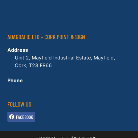
My Account
Contact Us
ADAGRAFIC LTD – CORK PRINT & SIGN
Address
Unit 2, Mayfield Industrial Estate, Mayfield,
Cork, T23 F866
Phone
021 450 2729
FOLLOW US
FACEBOOK