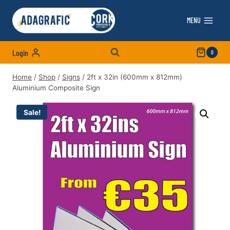
Skip
to
MENU
content
Login
0
Home
/
Shop
/
Signs
/
2ft x 32in (600mm x 812mm)
Aluminium Composite Sign
Sale!