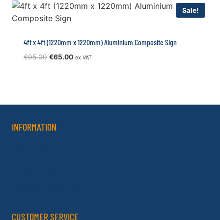
Sale!
4ft x 4ft (1220mm x 1220mm) Aluminium Composite Sign
Original
Current
€
95.00
€
65.00
ex VAT
price
price
was:
is:
€95.00.
€65.00.
INFORMATION
About Us
Delivery Policy
Privacy Policy
Terms & Conditions
CUSTOMER SERVICE