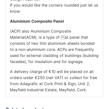
If you would like the corners rounded just let us
know.
Aluminium Composite Panel
(ACP) also Aluminium Composite
Material(ACM), is a type of at panel that
consists of two thin aluminium sheets bonded
to a non-aluminium core. ACPs are frequently
used for external cladding of buildings (building
facades), for insulation and for signage.
A delivery charge of €10 will be placed on all
orders under €250 (net VAT) or collect for free
from Adagrafic at Cork Print & Sign, Unit 2,
Mayfield Industrial Estate, Mayfield, Cork.