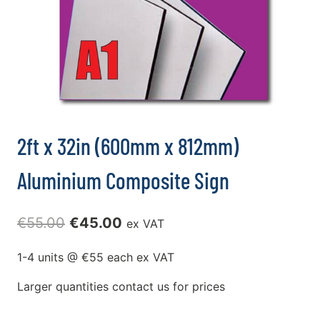
2ft x 32in (600mm x 812mm)
Aluminium Composite Sign
Original
Current
€
55.00
€
45.00
ex VAT
price
price
1-4 units @ €55 each ex VAT
was:
is:
Larger quantities contact us for prices
€55.00.
€45.00.