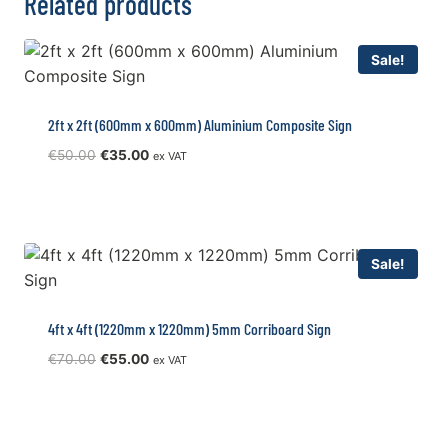
Related products
Sale!
2ft x 2ft (600mm x 600mm) Aluminium Composite Sign
Original
Current
€
50.00
€
35.00
ex VAT
price
price
was:
is:
€50.00.
€35.00.
Sale!
4ft x 4ft (1220mm x 1220mm) 5mm Corriboard Sign
Original
Current
€
70.00
€
55.00
ex VAT
price
price
was:
is:
€70.00.
€55.00.