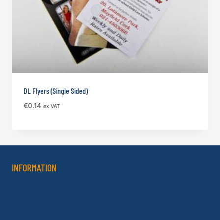
DL Flyers (Single Sided)
€
0.14
ex VAT
INFORMATION
About Us
Delivery Policy
Privacy Policy