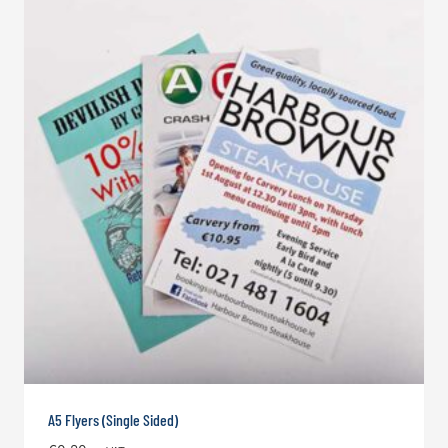
A5 Flyers (Single Sided)