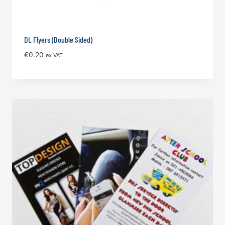
DL Flyers (Double Sided)
€
0.20
ex VAT