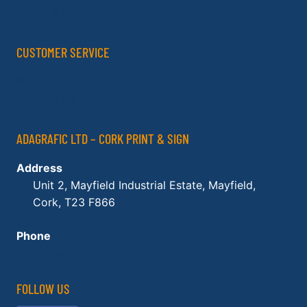
Terms & Conditions
CUSTOMER SERVICE
My Account
Contact Us
ADAGRAFIC LTD – CORK PRINT & SIGN
Address
Unit 2, Mayfield Industrial Estate, Mayfield,
Cork, T23 F866
Phone
021 450 2729
FOLLOW US