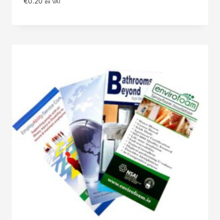
€
0.20
ex VAT