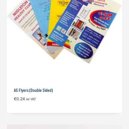
A5 Flyers (Double Sided)
€
0.24
ex VAT