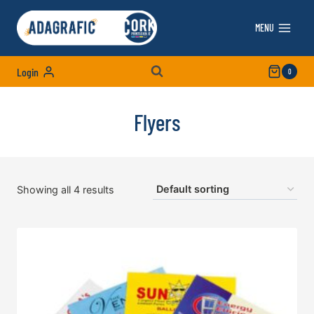
Skip
to
MENU
content
Login
0
Flyers
Showing all 4 results