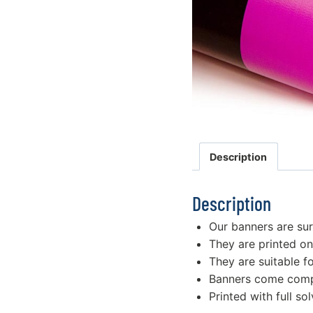
Description
Description
Our banners are su
They are printed on
They are suitable f
Banners come compl
Printed with full sol