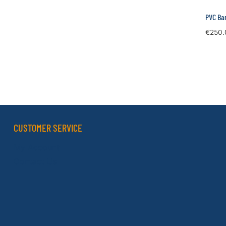
PVC Ban
€
250.
CUSTOMER SERVICE
My Account
Contact Us