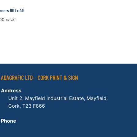
ners 16ft x 4ft
00
ex VAT
ADAGRAFIC LTD – CORK PRINT & SIGN
Address
Unit 2, Mayfield Industrial Estate, Mayfield,
Cork, T23 F866
Phone
021 450 2729