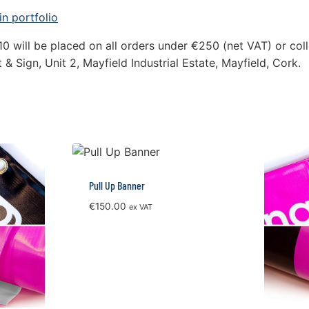
n portfolio
10 will be placed on all orders under €250 (net VAT) or coll
 & Sign, Unit 2, Mayfield Industrial Estate, Mayfield, Cork.
Pull Up Banner
€
150.00
ex VAT