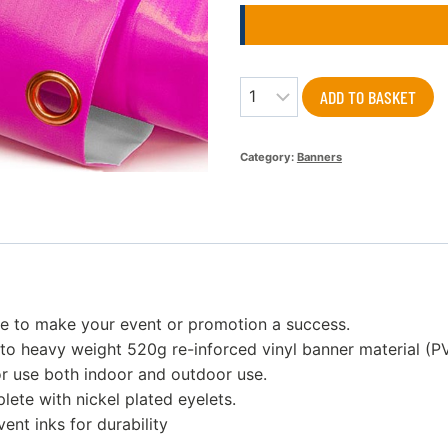
Quantity
ADD TO BASKET
Category:
Banners
re to make your event or promotion a success.
to heavy weight 520g re-inforced vinyl banner material (P
or use both indoor and outdoor use.
ete with nickel plated eyelets.
vent inks for durability