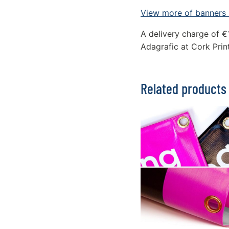
View more of banners i
A delivery charge of €
Adagrafic at Cork Print
Related products