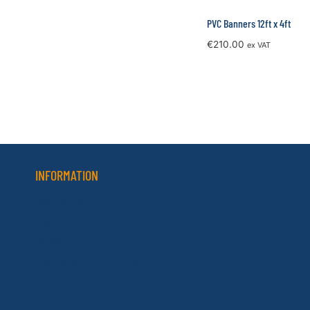
PVC Banners 12ft x 4ft
€
210.00
ex VAT
INFORMATION
About Us
Delivery Policy
Privacy Policy
Terms & Conditions