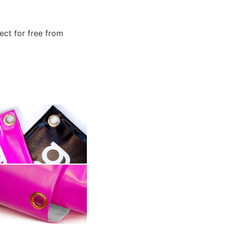
ect for free from