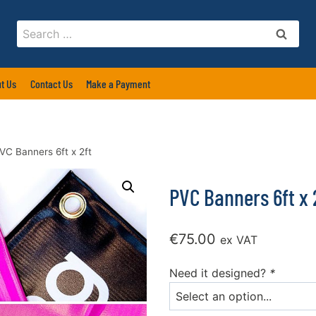
Search
for:
t Us
Contact Us
Make a Payment
VC Banners 6ft x 2ft
PVC Banners 6ft x 
€
75.00
ex VAT
Need it designed?
*